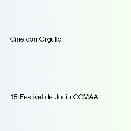
Cine con Orgullo
15 Festival de Junio CCMAA