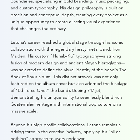
boundaries, specializing in bold branding, music packaging,
and custom typography. His design philosophy is built on
precision and conceptual depth, treating every project as a
unique opportunity to create a lasting visual experience
that challenges the ordinary.
Letona’s career reached a global stage through his iconic
collaboration with the legendary heavy metal band, Iron
Maiden. His custom "Hunab-Ku" typography—a striking
fusion of modern design and ancient Mayan hieroglyphs—
was selected to define the visual identity of the band's The
Book of Souls album. This distinct artwork was not only
featured on the album cover but also adorned the fuselage
of "Ed Force One," the band’s Boeing 747 jet,
demonstrating his unique ability to seamlessly blend rich
Guatemalan heritage with international pop culture on a
massive scale.
Beyond his high-profile collaborations, Letona remains a
driving force in the creative industry, applying his "all or
nothing" approach to every endeavor.