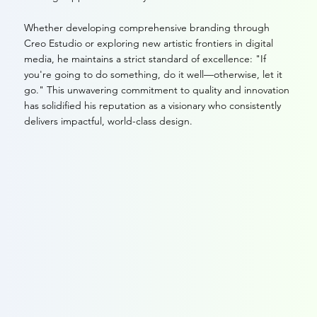
Whether developing comprehensive branding through
Creo Estudio or exploring new artistic frontiers in digital
media, he maintains a strict standard of excellence: "If
you're going to do something, do it well—otherwise, let it
go." This unwavering commitment to quality and innovation
has solidified his reputation as a visionary who consistently
delivers impactful, world-class design.
Portfolio