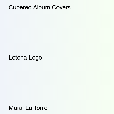
Cuberec Album Covers
Letona Logo
Mural La Torre