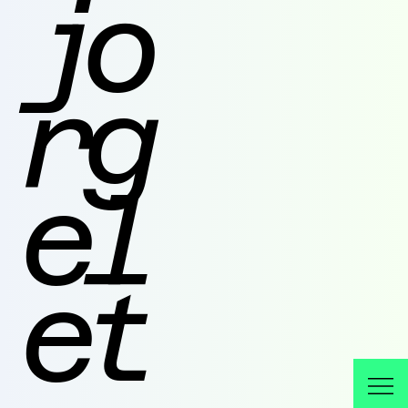
jo
rg
el
et