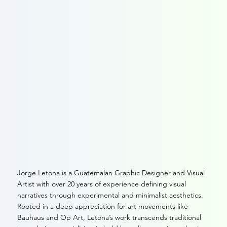
The Story
Jorge Letona is a Guatemalan Graphic Designer and Visual
Artist with over 20 years of experience defining visual
narratives through experimental and minimalist aesthetics.
Rooted in a deep appreciation for art movements like
Bauhaus and Op Art, Letona’s work transcends traditional