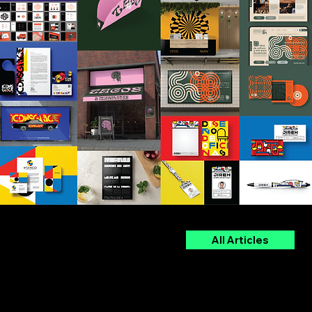
The Blog
All Articles