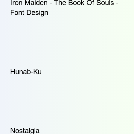
Iron Maiden - The Book Of Souls -
Font Design
Hunab-Ku
Nostalgia