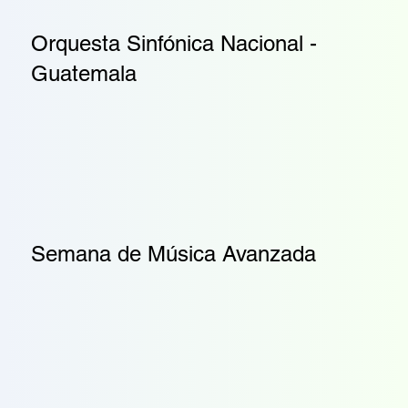
Orquesta Sinfónica Nacional -
Guatemala
Semana de Música Avanzada