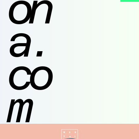
on
a.
co
m