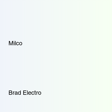
Milco
Brad Electro