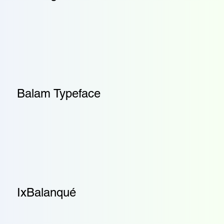
Balam Typeface
IxBalanqué