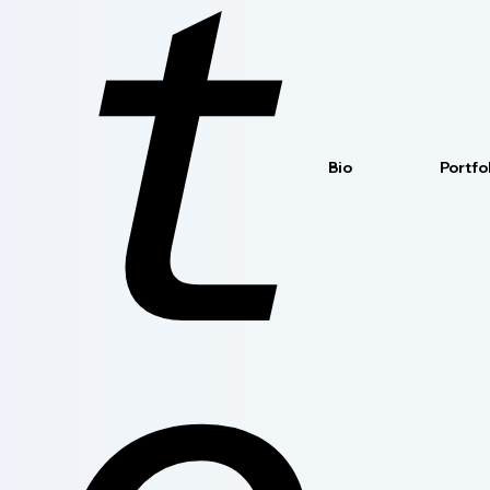
t
Bio
Portfo