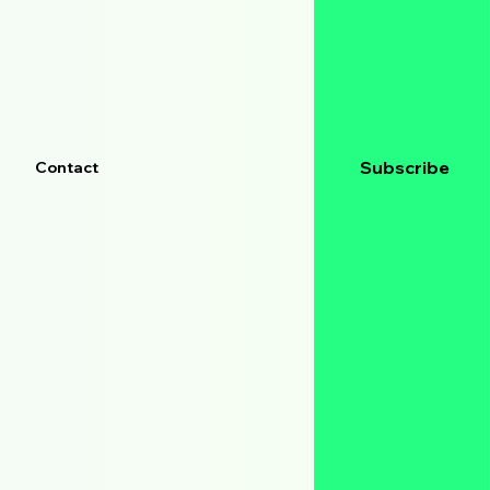
Subscribe
Contact