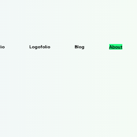
lio
Logofolio
Blog
About