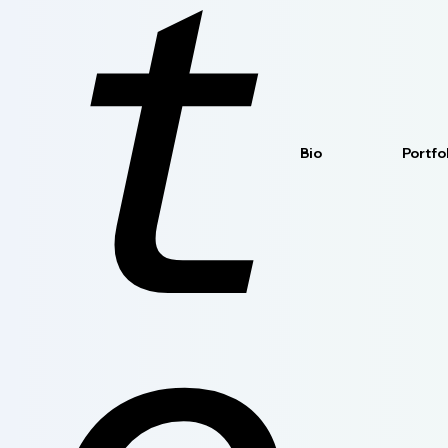
t
Bio
Portfo