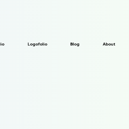
lio
Logofolio
Blog
About