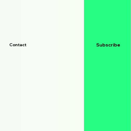
Subscribe
Contact