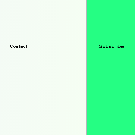
Subscribe
Contact