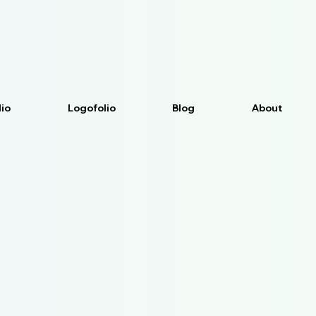
lio
Logofolio
Blog
About