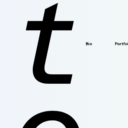
t
Bio
Portfo